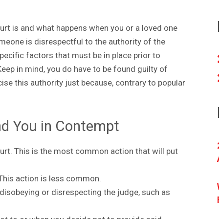
rt is and what happens when you or a loved one
eone is disrespectful to the authority of the
ecific factors that must be in place prior to
eep in mind, you do have to be found guilty of
ise this authority just because, contrary to popular
ind You in Contempt
urt. This is the most common action that will put
This action is less common.
 disobeying or disrespecting the judge, such as