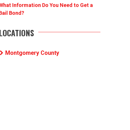
What Information Do You Need to Get a
Bail Bond?
LOCATIONS
Montgomery County