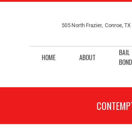
505 North Frazier
,
Conroe
,
TX
BAIL
HOME
ABOUT
BOND
CONTEMPT