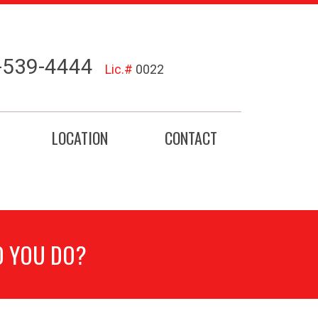
-539-4444
Lic.#
0022
LOCATION
CONTACT
O YOU DO?