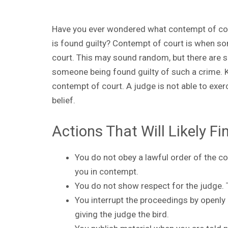
Have you ever wondered what contempt of cou
is found guilty? Contempt of court is when som
court. This may sound random, but there are sp
someone being found guilty of such a crime. K
contempt of court. A judge is not able to exerc
belief.
Actions That Will Likely F
You do not obey a lawful order of the co
you in contempt.
You do not show respect for the judge. 
You interrupt the proceedings by openly
giving the judge the bird.