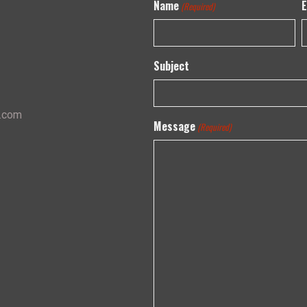
Name
E
(Required)
Subject
s.com
Message
(Required)