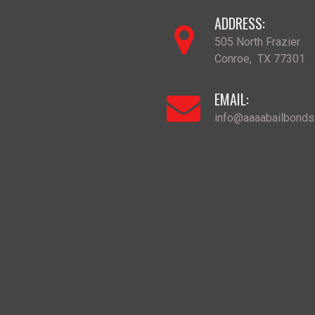
ADDRESS:
505 North Frazier
Conroe
,
TX
77301
EMAIL:
info@aaaabailbond