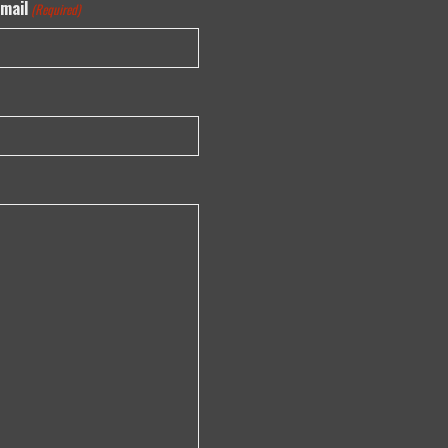
mail
(Required)