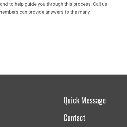
and to help guide you through this process. Call us
 members can provide answers to the many
Quick Message
Contact