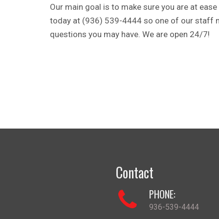
Our main goal is to make sure you are at ease 
today at (936) 539-4444 so one of our staff
questions you may have. We are open 24/7!
Contact
PHONE:
936-539-4444