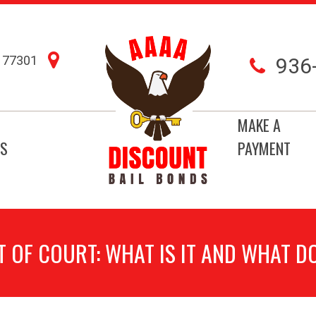
77301
936
MAKE A
S
PAYMENT
 OF COURT: WHAT IS IT AND WHAT D