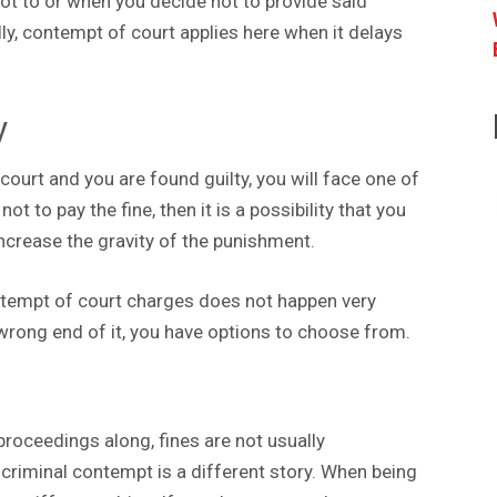
ot to or when you decide not to provide said
ly, contempt of court applies here when it delays
y
ourt and you are found guilty, you will face one of
ot to pay the fine, then it is a possibility that you
increase the gravity of the punishment.
 contempt of court charges does not happen very
 wrong end of it, you have options to choose from.
proceedings along, fines are not usually
, criminal contempt is a different story. When being