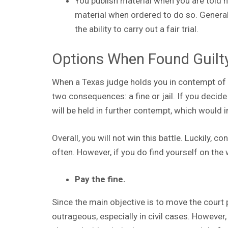
You publish material when you are told n
material when ordered to do so. General
the ability to carry out a fair trial.
Options When Found Guilt
When a Texas judge holds you in contempt of c
two consequences: a fine or jail. If you decide n
will be held in further contempt, which would 
Overall, you will not win this battle. Luckily,
often. However, if you do find yourself on the
Pay the fine.
Since the main objective is to move the court 
outrageous, especially in civil cases. However