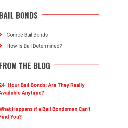
BAIL BONDS
Conroe Bail Bonds
How Is Bail Determined?
FROM THE BLOG
24- Hour Bail Bonds: Are They Really
Available Anytime?
What Happens if a Bail Bondsman Can’t
Find You?