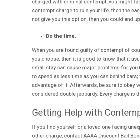
charged with criminal contempt, you might face
contempt charge to ruin your life, then the easi
not give you this option, then you could end up i
Do the time.
When you are found guilty of contempt of court
you choose, then it is good to know that it usua
small stay can cause major problems for you b
to spend as less time as you can behind bars; t
advantage of it. Afterwards, be sure to obey w
considered double jeopardy. Every charge is d
Getting Help with Contemp
If you find yourself or a loved one facing une
other charge, contact AAAA Discount Bail Bon