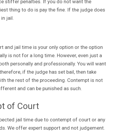
 stiffer penalties. If you do not want the
est thing to do is pay the fine. If the judge does
n jail.
 and jail time is your only option or the option
lly is not for a long time. However, even just a
oth personally and professionally. You will want
herefore, if the judge has set bail, then take
ith the rest of the proceeding. Contempt is not
ifferent and can be punished as such.
t of Court
xpected jail time due to contempt of court or any
ds. We offer expert support and not judgement.