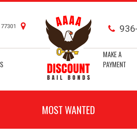
77301
936
MAKE A
S
PAYMENT
MOST WANTED