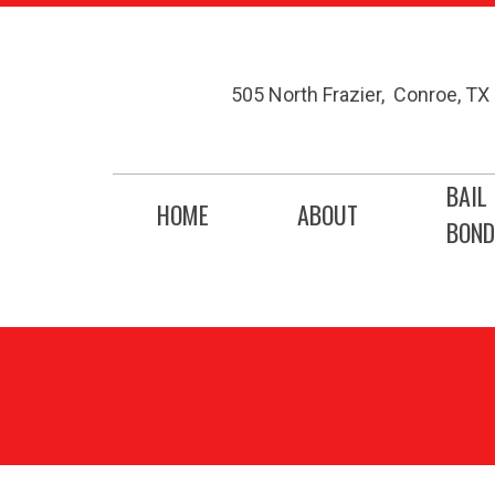
505 North Frazier
,
Conroe
,
TX
BAIL
HOME
ABOUT
BOND