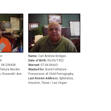
r.
Name:
Carl Andrew Bridges
4
Date of Birth:
05/05/1952
/ 08-238438
Warrant:
07-06-06663
feiture Murder
Wanted for:
Bond Forfeiture -
:
Rosevelt/ Ave
Possession of Child Pornography
Last Known Address:
Splendora,
Houston, Texas / Las Vegas