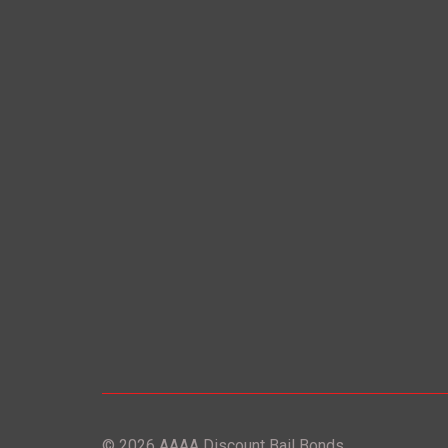
© 2026 AAAA Discount Bail Bonds