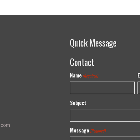
Quick Message
Contact
Name
E
(Required)
Subject
s.com
Message
(Required)