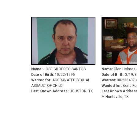
Name:
JOSE GILBERTO SANTOS
Name:
Glen Holmes J
Date of Birth:
10/22/1996
Date of Birth:
3/19/8
Wanted for:
AGGRAVATED SEXUAL
Warrant:
08-238437 
ASSAULT OF CHILD
Wanted for:
Bond For
Last Known Address:
HOUSTON, TX
Last Known Address
M Huntsville, TX