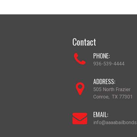
Contact
PHONE:
936-539-4444
ADDRESS:
505 North Frazier
Conroe
,
TX
77301
EMAIL:
info@aaaabailbond