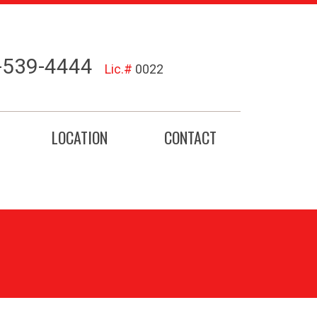
-539-4444
Lic.#
0022
LOCATION
CONTACT