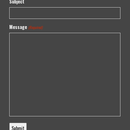
Subject
Message
(Required)