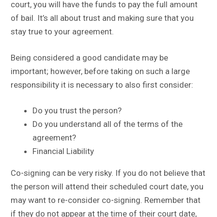
court, you will have the funds to pay the full amount
of bail. It’s all about trust and making sure that you
stay true to your agreement.
Being considered a good candidate may be
important; however, before taking on such a large
responsibility it is necessary to also first consider:
Do you trust the person?
Do you understand all of the terms of the
agreement?
Financial Liability
Co-signing can be very risky. If you do not believe that
the person will attend their scheduled court date, you
may want to re-consider co-signing. Remember that
if they do not appear at the time of their court date,