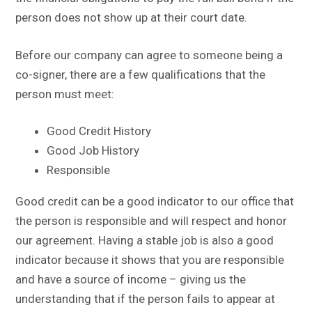
person does not show up at their court date.
Before our company can agree to someone being a
co-signer, there are a few qualifications that the
person must meet:
Good Credit History
Good Job History
Responsible
Good credit can be a good indicator to our office that
the person is responsible and will respect and honor
our agreement. Having a stable job is also a good
indicator because it shows that you are responsible
and have a source of income – giving us the
understanding that if the person fails to appear at