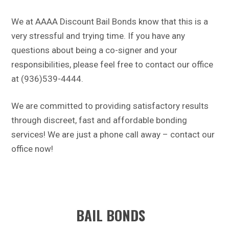
We at AAAA Discount Bail Bonds know that this is a
very stressful and trying time. If you have any
questions about being a co-signer and your
responsibilities, please feel free to contact our office
at (936)539-4444.
We are committed to providing satisfactory results
through discreet, fast and affordable bonding
services! We are just a phone call away – contact our
office now!
BAIL BONDS