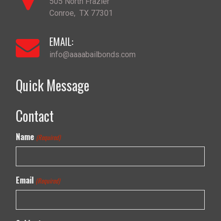
505 North Frazier
Conroe
,
TX
77301
EMAIL:
info@aaaabailbonds.com
Quick Message
Contact
Name
(Required)
Email
(Required)