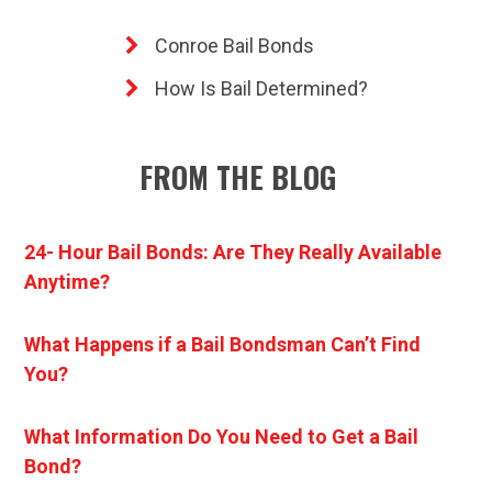
Conroe Bail Bonds
How Is Bail Determined?
FROM THE BLOG
24- Hour Bail Bonds: Are They Really Available
Anytime?
What Happens if a Bail Bondsman Can’t Find
You?
What Information Do You Need to Get a Bail
Bond?