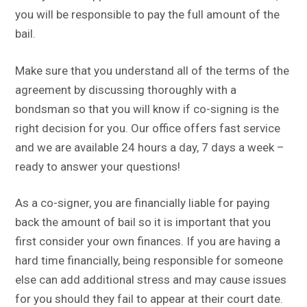
you will be responsible to pay the full amount of the
bail.
Make sure that you understand all of the terms of the
agreement by discussing thoroughly with a
bondsman so that you will know if co-signing is the
right decision for you. Our office offers fast service
and we are available 24 hours a day, 7 days a week –
ready to answer your questions!
As a co-signer, you are financially liable for paying
back the amount of bail so it is important that you
first consider your own finances. If you are having a
hard time financially, being responsible for someone
else can add additional stress and may cause issues
for you should they fail to appear at their court date.