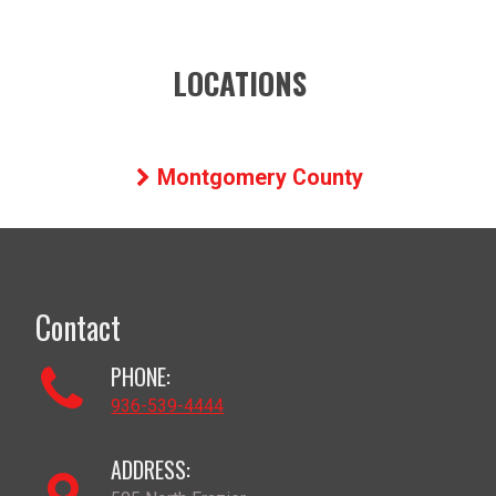
LOCATIONS
Montgomery County
Contact
PHONE:
936-539-4444
ADDRESS: