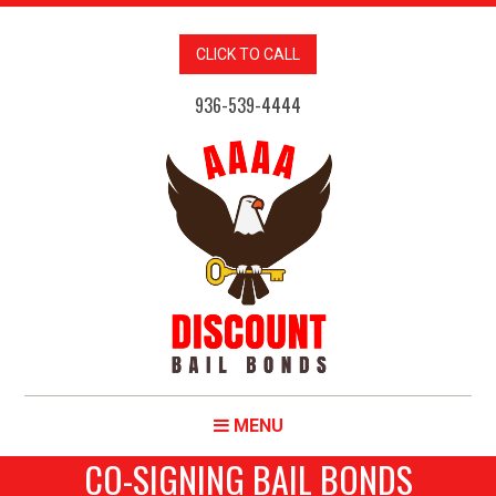
CLICK TO CALL
936-539-4444
MENU
CO-SIGNING BAIL BONDS