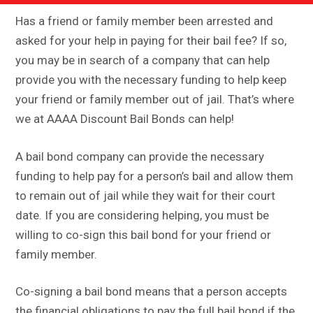
Has a friend or family member been arrested and
asked for your help in paying for their bail fee? If so,
you may be in search of a company that can help
provide you with the necessary funding to help keep
your friend or family member out of jail. That’s where
we at AAAA Discount Bail Bonds can help!
A bail bond company can provide the necessary
funding to help pay for a person’s bail and allow them
to remain out of jail while they wait for their court
date. If you are considering helping, you must be
willing to co-sign this bail bond for your friend or
family member.
Co-signing a bail bond means that a person accepts
the financial obligations to pay the full bail bond if the