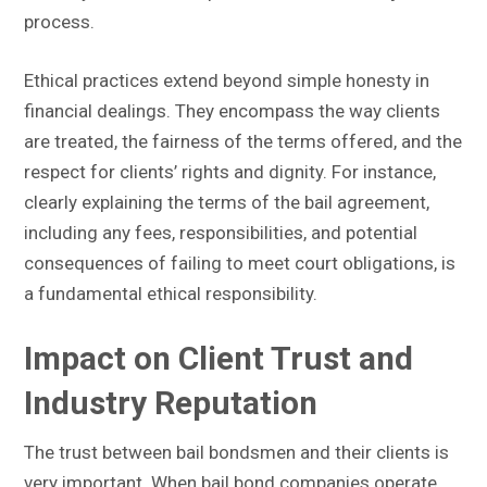
process.
Ethical practices extend beyond simple honesty in
financial dealings. They encompass the way clients
are treated, the fairness of the terms offered, and the
respect for clients’ rights and dignity. For instance,
clearly explaining the terms of the bail agreement,
including any fees, responsibilities, and potential
consequences of failing to meet court obligations, is
a fundamental ethical responsibility.
Impact on Client Trust and
Industry Reputation
The trust between bail bondsmen and their clients is
very important. When bail bond companies operate