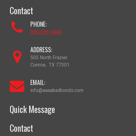
Contact
PHONE:
936-539-4444
ADDRESS:
505 North Frazier
Conroe
,
TX
77301
EMAIL:
info@aaaabailbonds.com
Quick Message
Contact