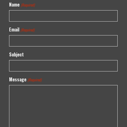
Name
(Required)
Email
(Required)
Subject
Message
(Required)