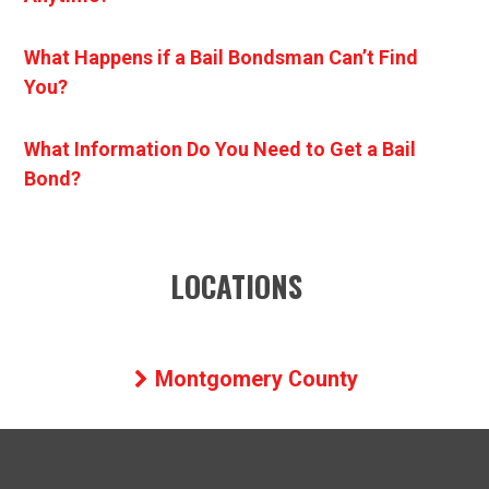
What Happens if a Bail Bondsman Can’t Find
You?
What Information Do You Need to Get a Bail
Bond?
LOCATIONS
Montgomery County