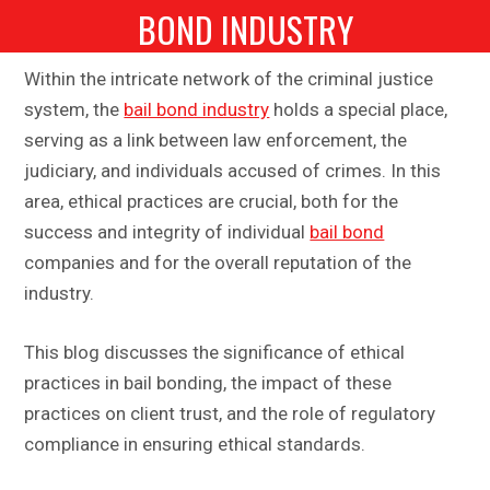
BOND INDUSTRY
Within the intricate network of the criminal justice
system, the
bail bond industry
holds a special place,
serving as a link between law enforcement, the
judiciary, and individuals accused of crimes. In this
area, ethical practices are crucial, both for the
success and integrity of individual
bail bond
companies and for the overall reputation of the
industry.
This blog discusses the significance of ethical
practices in bail bonding, the impact of these
practices on client trust, and the role of regulatory
compliance in ensuring ethical standards.