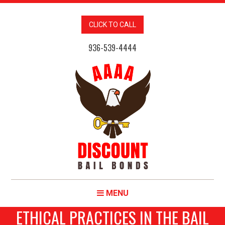
CLICK TO CALL
936-539-4444
MENU
ETHICAL PRACTICES IN THE BAIL