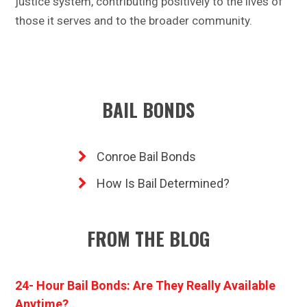
justice system, contributing positively to the lives of
those it serves and to the broader community.
BAIL BONDS
Conroe Bail Bonds
How Is Bail Determined?
FROM THE BLOG
24- Hour Bail Bonds: Are They Really Available
Anytime?