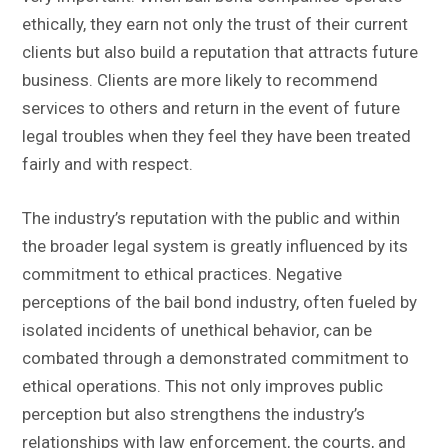
ethically, they earn not only the trust of their current
clients but also build a reputation that attracts future
business. Clients are more likely to recommend
services to others and return in the event of future
legal troubles when they feel they have been treated
fairly and with respect.
The industry’s reputation with the public and within
the broader legal system is greatly influenced by its
commitment to ethical practices. Negative
perceptions of the bail bond industry, often fueled by
isolated incidents of unethical behavior, can be
combated through a demonstrated commitment to
ethical operations. This not only improves public
perception but also strengthens the industry’s
relationships with law enforcement, the courts, and