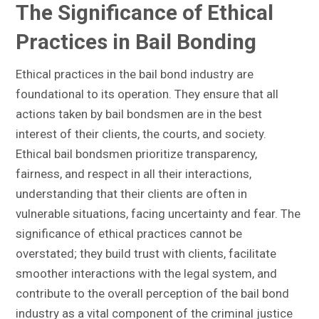
The Significance of Ethical
Practices in Bail Bonding
Ethical practices in the bail bond industry are
foundational to its operation. They ensure that all
actions taken by bail bondsmen are in the best
interest of their clients, the courts, and society.
Ethical bail bondsmen prioritize transparency,
fairness, and respect in all their interactions,
understanding that their clients are often in
vulnerable situations, facing uncertainty and fear. The
significance of ethical practices cannot be
overstated; they build trust with clients, facilitate
smoother interactions with the legal system, and
contribute to the overall perception of the bail bond
industry as a vital component of the criminal justice