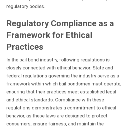
regulatory bodies.
Regulatory Compliance as a
Framework for Ethical
Practices
In the bail bond industry, following regulations is
closely connected with ethical behavior. State and
federal regulations governing the industry serve as a
framework within which bail bondsmen must operate,
ensuring that their practices meet established legal
and ethical standards. Compliance with these
regulations demonstrates a commitment to ethical
behavior, as these laws are designed to protect
consumers, ensure fairness, and maintain the