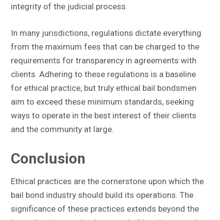
integrity of the judicial process.
In many jurisdictions, regulations dictate everything
from the maximum fees that can be charged to the
requirements for transparency in agreements with
clients. Adhering to these regulations is a baseline
for ethical practice, but truly ethical bail bondsmen
aim to exceed these minimum standards, seeking
ways to operate in the best interest of their clients
and the community at large.
Conclusion
Ethical practices are the cornerstone upon which the
bail bond industry should build its operations. The
significance of these practices extends beyond the