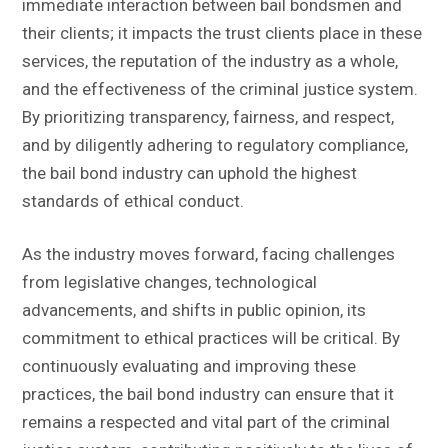
immediate interaction between bail bondsmen and
their clients; it impacts the trust clients place in these
services, the reputation of the industry as a whole,
and the effectiveness of the criminal justice system.
By prioritizing transparency, fairness, and respect,
and by diligently adhering to regulatory compliance,
the bail bond industry can uphold the highest
standards of ethical conduct.
As the industry moves forward, facing challenges
from legislative changes, technological
advancements, and shifts in public opinion, its
commitment to ethical practices will be critical. By
continuously evaluating and improving these
practices, the bail bond industry can ensure that it
remains a respected and vital part of the criminal