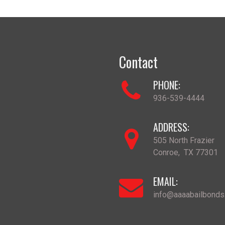
Contact
PHONE:
936-539-4444
ADDRESS:
505 North Frazier
Conroe
,
TX
77301
EMAIL:
info@aaaabailbond