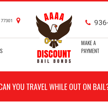
77301
936
MAKE A
S
PAYMENT
CAN YOU TRAVEL WHILE OUT ON BAIL