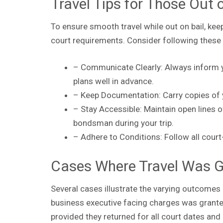
Travel Tips for Those Out 
To ensure smooth travel while out on bail, ke
court requirements. Consider following these 
– Communicate Clearly: Always inform y
plans well in advance.
– Keep Documentation: Carry copies of 
– Stay Accessible: Maintain open lines 
bondsman during your trip.
– Adhere to Conditions: Follow all cour
Cases Where Travel Was G
Several cases illustrate the varying outcomes o
business executive facing charges was granted
provided they returned for all court dates and 