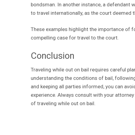
bondsman. In another instance, a defendant wi
to travel internationally, as the court deemed t
These examples highlight the importance of f
compelling case for travel to the court.
Conclusion
Traveling while out on bail requires careful p
understanding the conditions of bail, followi
and keeping all parties informed, you can avo
experience. Always consult with your attorney
of traveling while out on bail.