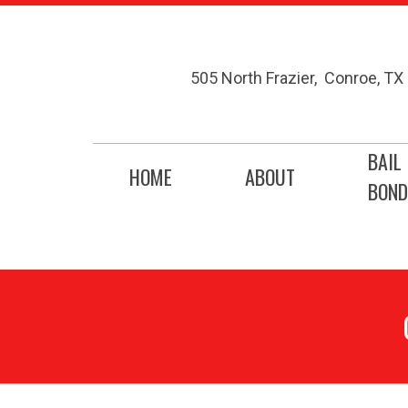
505 North Frazier
,
Conroe
,
TX
BAIL
HOME
ABOUT
BOND