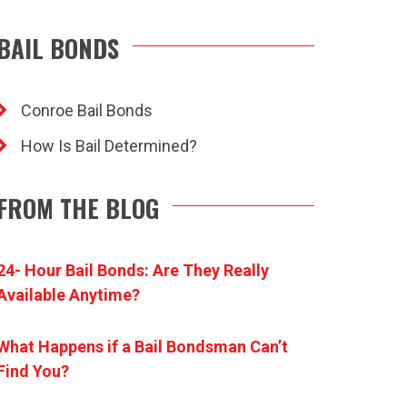
BAIL BONDS
Conroe Bail Bonds
How Is Bail Determined?
FROM THE BLOG
24- Hour Bail Bonds: Are They Really
Available Anytime?
What Happens if a Bail Bondsman Can’t
Find You?