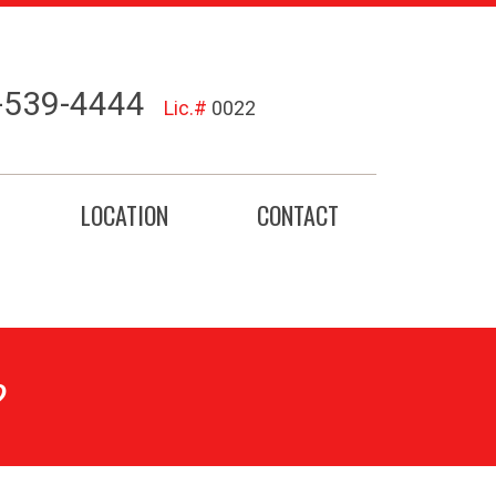
-539-4444
Lic.#
0022
LOCATION
CONTACT
?