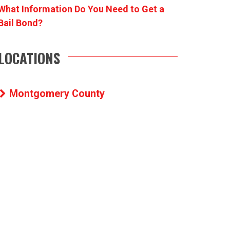
What Information Do You Need to Get a
Bail Bond?
LOCATIONS
Montgomery County