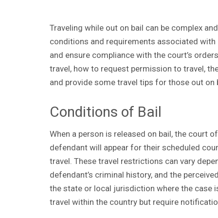
Traveling while out on bail can be complex an
conditions and requirements associated with ba
and ensure compliance with the court’s orders. 
travel, how to request permission to travel, t
and provide some travel tips for those out on 
Conditions of Bail
When a person is released on bail, the court o
defendant will appear for their scheduled cour
travel. These travel restrictions can vary depe
defendant’s criminal history, and the perceived f
the state or local jurisdiction where the case
travel within the country but require notificati