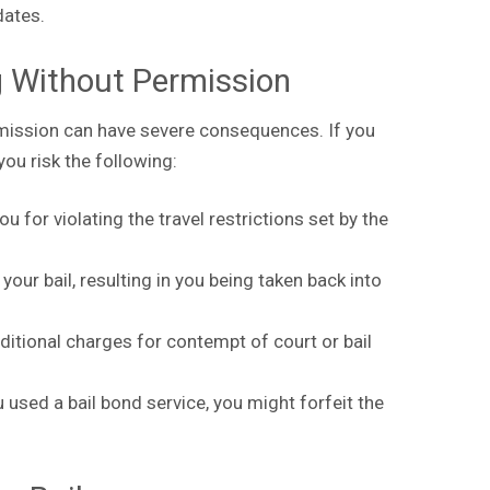
 dates.
g Without Permission
rmission can have severe consequences. If you
 you risk the following:
 for violating the travel restrictions set by the
our bail, resulting in you being taken back into
ditional charges for contempt of court or bail
u used a bail bond service, you might forfeit the
.