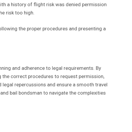
th a history of flight risk was denied permission
he risk too high.
ollowing the proper procedures and presenting a
lanning and adherence to legal requirements. By
ng the correct procedures to request permission,
id legal repercussions and ensure a smooth travel
 and bail bondsman to navigate the complexities