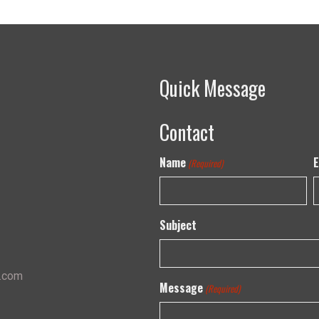
Quick Message
Contact
Name
E
(Required)
Subject
s.com
Message
(Required)