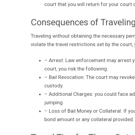
court that you will return for your court
Consequences of Travelin
Traveling without obtaining the necessary pe
violate the travel restrictions set by the court,
– Arrest: Law enforcement may arrest you
court, you risk the following.
– Bail Revocation: The court may revoke y
custody.
– Additional Charges: you could face ad
jumping.
– Loss of Bail Money or Collateral: If yo
bond amount or any collateral provided