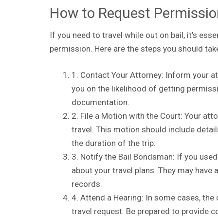
How to Request Permissio
If you need to travel while out on bail, it’s es
permission. Here are the steps you should tak
1. Contact Your Attorney: Inform your at
you on the likelihood of getting permis
documentation.
2. File a Motion with the Court: Your att
travel. This motion should include detail
the duration of the trip.
3. Notify the Bail Bondsman: If you used
about your travel plans. They may have 
records.
4. Attend a Hearing: In some cases, the
travel request. Be prepared to provide c