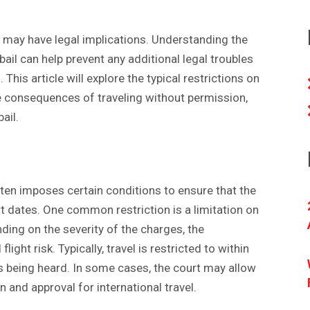
d may have legal implications. Understanding the
il can help prevent any additional legal troubles
This article will explore the typical restrictions on
he consequences of traveling without permission,
bail.
ften imposes certain conditions to ensure that the
t dates. One common restriction is a limitation on
nding on the severity of the charges, the
light risk. Typically, travel is restricted to within
 is being heard. In some cases, the court may allow
on and approval for international travel.