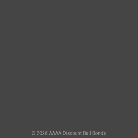
© 2026 AAAA Discount Bail Bonds