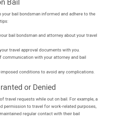
on Bail
ep your bail bondsman informed and adhere to the
tips:
our bail bondsman and attorney about your travel
your travel approval documents with you.
of communication with your attorney and bail
t-imposed conditions to avoid any complications.
ranted or Denied
f travel requests while out on bail. For example, a
 permission to travel for work-related purposes,
maintained regular contact with their bail