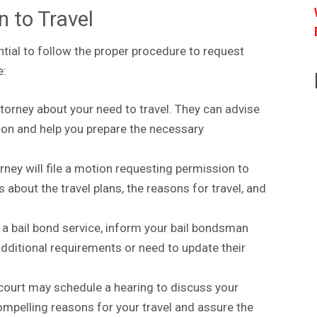
n to Travel
sential to follow the proper procedure to request
e:
torney about your need to travel. They can advise
sion and help you prepare the necessary
orney will file a motion requesting permission to
s about the travel plans, the reasons for travel, and
 a bail bond service, inform your bail bondsman
additional requirements or need to update their
 court may schedule a hearing to discuss your
ompelling reasons for your travel and assure the