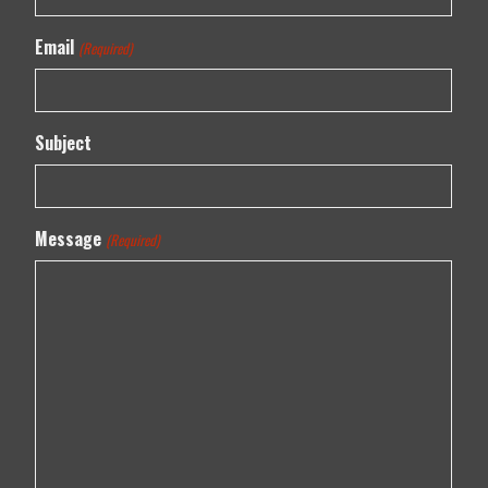
Email
(Required)
Subject
Message
(Required)