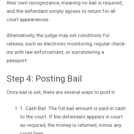
their own recognizance, meaning no bail is required,
and the defendant simply agrees to return for all
court appearances.
Alternatively, the judge may set conditions for
release, such as electronic monitoring, regular check-
ins with law enforcement, or surrendering a
passport.
Step 4: Posting Bail
Once bail is set, there are several ways to post it:
1. Cash Bail: The full bail amount is paid in cash
to the court. If the defendant appears in court
as required, the money is returned, minus any
court fees.