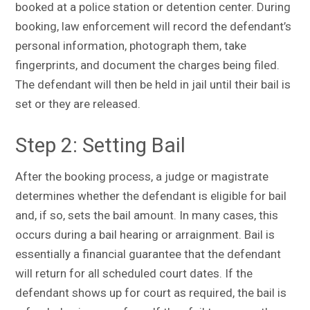
booked at a police station or detention center. During
booking, law enforcement will record the defendant’s
personal information, photograph them, take
fingerprints, and document the charges being filed.
The defendant will then be held in jail until their bail is
set or they are released.
Step 2: Setting Bail
After the booking process, a judge or magistrate
determines whether the defendant is eligible for bail
and, if so, sets the bail amount. In many cases, this
occurs during a bail hearing or arraignment. Bail is
essentially a financial guarantee that the defendant
will return for all scheduled court dates. If the
defendant shows up for court as required, the bail is