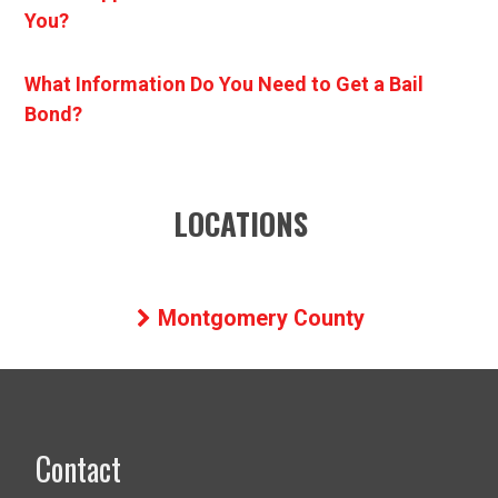
You?
What Information Do You Need to Get a Bail
Bond?
LOCATIONS
Montgomery County
Contact