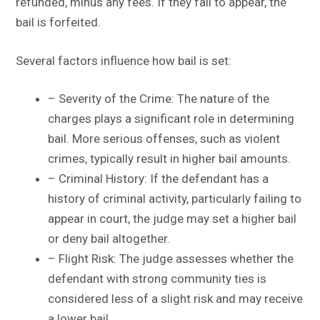
refunded, minus any fees. If they fail to appear, the
bail is forfeited.
Several factors influence how bail is set:
– Severity of the Crime: The nature of the
charges plays a significant role in determining
bail. More serious offenses, such as violent
crimes, typically result in higher bail amounts.
– Criminal History: If the defendant has a
history of criminal activity, particularly failing to
appear in court, the judge may set a higher bail
or deny bail altogether.
– Flight Risk: The judge assesses whether the
defendant with strong community ties is
considered less of a slight risk and may receive
a lower bail.