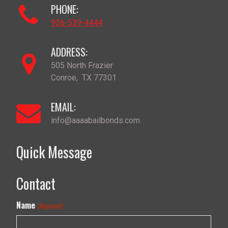
PHONE:
936-539-4444
ADDRESS:
505 North Frazier
Conroe
,
TX
77301
EMAIL:
info@aaaabailbonds.com
Quick Message
Contact
Name
(Required)