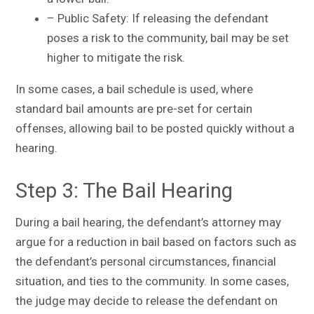
– Public Safety: If releasing the defendant
poses a risk to the community, bail may be set
higher to mitigate the risk.
In some cases, a bail schedule is used, where
standard bail amounts are pre-set for certain
offenses, allowing bail to be posted quickly without a
hearing.
Step 3: The Bail Hearing
During a bail hearing, the defendant’s attorney may
argue for a reduction in bail based on factors such as
the defendant’s personal circumstances, financial
situation, and ties to the community. In some cases,
the judge may decide to release the defendant on