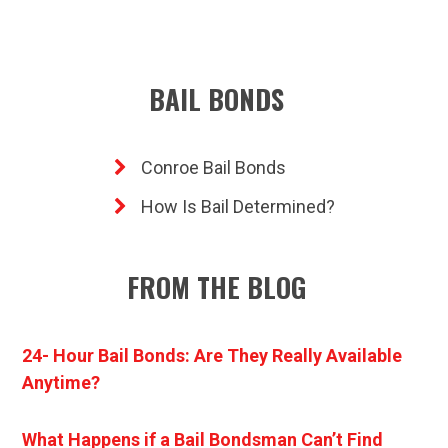
BAIL BONDS
Conroe Bail Bonds
How Is Bail Determined?
FROM THE BLOG
24- Hour Bail Bonds: Are They Really Available
Anytime?
What Happens if a Bail Bondsman Can’t Find