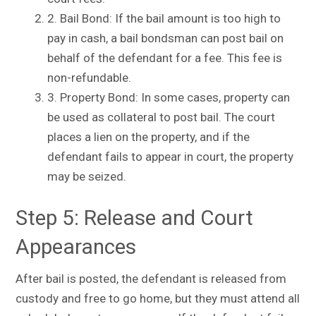
2. Bail Bond: If the bail amount is too high to
pay in cash, a bail bondsman can post bail on
behalf of the defendant for a fee. This fee is
non-refundable.
3. Property Bond: In some cases, property can
be used as collateral to post bail. The court
places a lien on the property, and if the
defendant fails to appear in court, the property
may be seized.
Step 5: Release and Court
Appearances
After bail is posted, the defendant is released from
custody and free to go home, but they must attend all