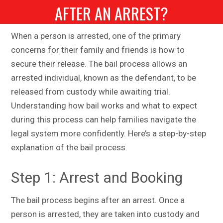
AFTER AN ARREST?
When a person is arrested, one of the primary
concerns for their family and friends is how to
secure their release. The bail process allows an
arrested individual, known as the defendant, to be
released from custody while awaiting trial.
Understanding how bail works and what to expect
during this process can help families navigate the
legal system more confidently. Here’s a step-by-step
explanation of the bail process.
Step 1: Arrest and Booking
The bail process begins after an arrest. Once a
person is arrested, they are taken into custody and