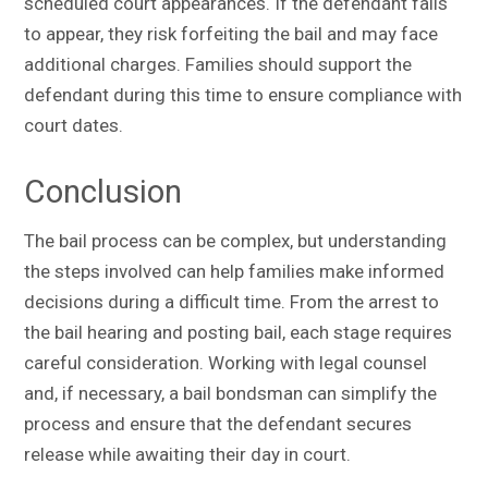
scheduled court appearances. If the defendant fails
to appear, they risk forfeiting the bail and may face
additional charges. Families should support the
defendant during this time to ensure compliance with
court dates.
Conclusion
The bail process can be complex, but understanding
the steps involved can help families make informed
decisions during a difficult time. From the arrest to
the bail hearing and posting bail, each stage requires
careful consideration. Working with legal counsel
and, if necessary, a bail bondsman can simplify the
process and ensure that the defendant secures
release while awaiting their day in court.