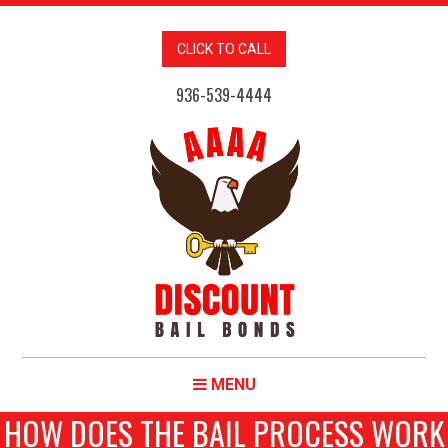
CLICK TO CALL
936-539-4444
MENU
HOW DOES THE BAIL PROCESS WORK