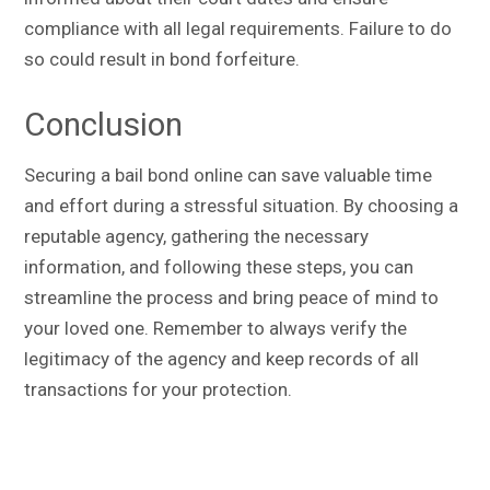
compliance with all legal requirements. Failure to do
so could result in bond forfeiture.
Conclusion
Securing a bail bond online can save valuable time
and effort during a stressful situation. By choosing a
reputable agency, gathering the necessary
information, and following these steps, you can
streamline the process and bring peace of mind to
your loved one. Remember to always verify the
legitimacy of the agency and keep records of all
transactions for your protection.