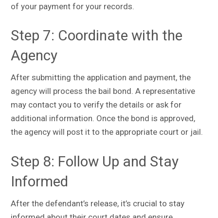
of your payment for your records.
Step 7: Coordinate with the
Agency
After submitting the application and payment, the
agency will process the bail bond. A representative
may contact you to verify the details or ask for
additional information. Once the bond is approved,
the agency will post it to the appropriate court or jail.
Step 8: Follow Up and Stay
Informed
After the defendant’s release, it’s crucial to stay
informed about their court dates and ensure