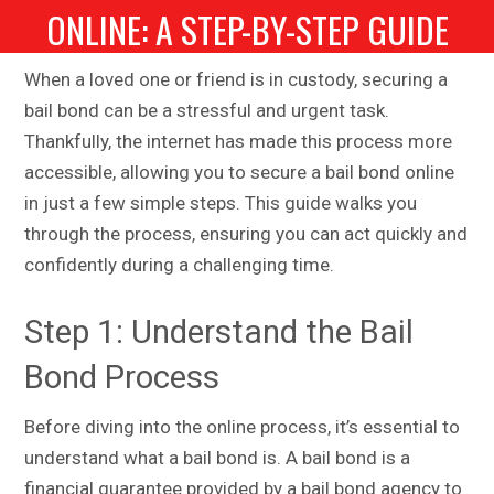
ONLINE: A STEP-BY-STEP GUIDE
When a loved one or friend is in custody, securing a
bail bond can be a stressful and urgent task.
Thankfully, the internet has made this process more
accessible, allowing you to secure a bail bond online
in just a few simple steps. This guide walks you
through the process, ensuring you can act quickly and
confidently during a challenging time.
Step 1: Understand the Bail
Bond Process
Before diving into the online process, it’s essential to
understand what a bail bond is. A bail bond is a
financial guarantee provided by a bail bond agency to