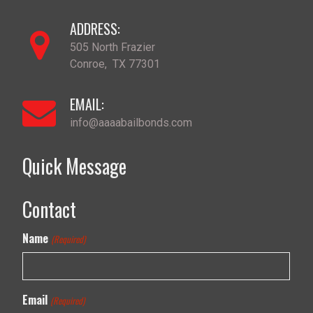
ADDRESS:
505 North Frazier
Conroe
,
TX
77301
EMAIL:
info@aaaabailbonds.com
Quick Message
Contact
Name
(Required)
Email
(Required)