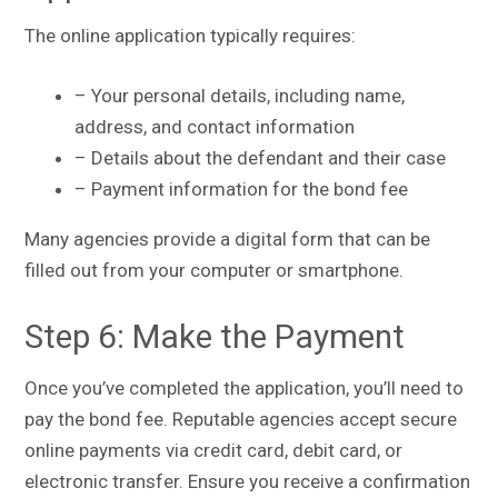
The online application typically requires:
– Your personal details, including name,
address, and contact information
– Details about the defendant and their case
– Payment information for the bond fee
Many agencies provide a digital form that can be
filled out from your computer or smartphone.
Step 6: Make the Payment
Once you’ve completed the application, you’ll need to
pay the bond fee. Reputable agencies accept secure
online payments via credit card, debit card, or
electronic transfer. Ensure you receive a confirmation