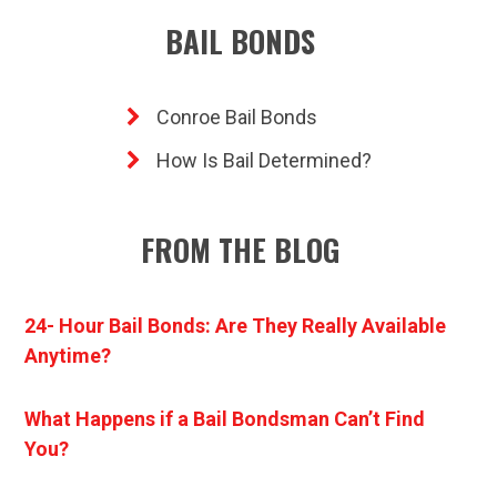
BAIL BONDS
Conroe Bail Bonds
How Is Bail Determined?
FROM THE BLOG
24- Hour Bail Bonds: Are They Really Available
Anytime?
What Happens if a Bail Bondsman Can’t Find
You?