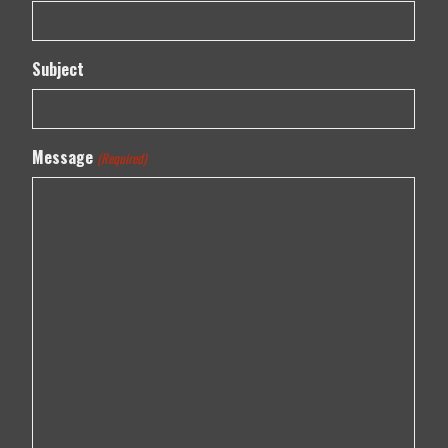
Subject
Message
(Required)