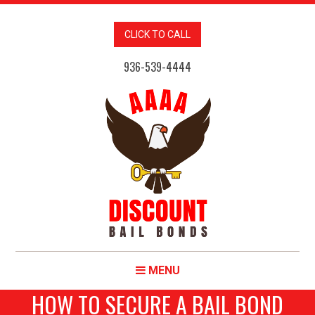
CLICK TO CALL
936-539-4444
MENU
HOW TO SECURE A BAIL BOND