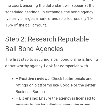
the court, ensuring the defendant will appear at their
scheduled hearings. In exchange, the bond agency
typically charges a non-refundable fee, usually 10-
15% of the bail amount.
Step 2: Research Reputable
Bail Bond Agencies
The first step to securing a bail bond online is finding
a trustworthy agency. Look for companies with:
– Positive reviews
: Check testimonials and
ratings on platforms like Google or the Better
Business Bureau.
– Licensing
: Ensure the agency is licensed to
operate in the jurisdiction where the arrest