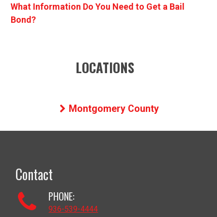
What Information Do You Need to Get a Bail
Bond?
LOCATIONS
Montgomery County
Contact
PHONE:
936-539-4444