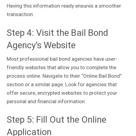
Having this information ready ensures a smoother
transaction.
Step 4: Visit the Bail Bond
Agency’s Website
Most professional bail bond agencies have user-
friendly websites that allow you to complete the
process online. Navigate to their “Online Bail Bond”
section or a similar page. Look for agencies that
offer secure, encrypted websites to protect your
personal and financial information.
Step 5: Fill Out the Online
Application