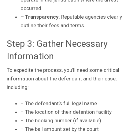
occurred.
– Transparency
: Reputable agencies clearly
outline their fees and terms.
Step 3: Gather Necessary
Information
To expedite the process, you’ll need some critical
information about the defendant and their case,
including:
– The defendant’s full legal name
– The location of their detention facility
– The booking number (if available)
– The bail amount set by the court