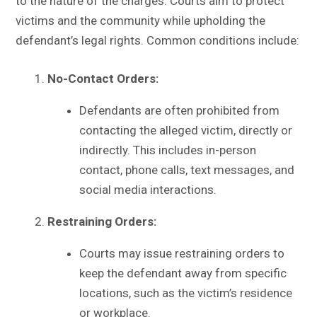
to the nature of the charges. Courts aim to protect
victims and the community while upholding the
defendant’s legal rights. Common conditions include:
No-Contact Orders:
Defendants are often prohibited from
contacting the alleged victim, directly or
indirectly. This includes in-person
contact, phone calls, text messages, and
social media interactions.
Restraining Orders:
Courts may issue restraining orders to
keep the defendant away from specific
locations, such as the victim’s residence
or workplace.