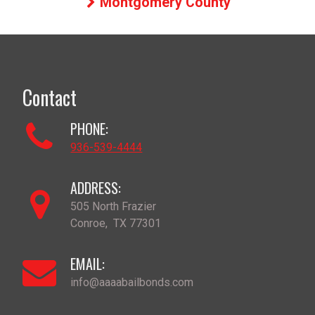
Montgomery County
Contact
PHONE:
936-539-4444
ADDRESS:
505 North Frazier
Conroe
,
TX
77301
EMAIL:
info@aaaabailbonds.com