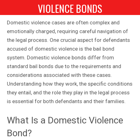
VIOLENCE BONDS
Domestic violence cases are often complex and
emotionally charged, requiring careful navigation of
the legal process. One crucial aspect for defendants
accused of domestic violence is the bail bond
system. Domestic violence bonds differ from
standard bail bonds due to the requirements and
considerations associated with these cases.
Understanding how they work, the specific conditions
they entail, and the role they play in the legal process
is essential for both defendants and their families.
What Is a Domestic Violence
Bond?