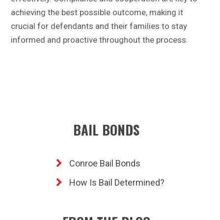
achieving the best possible outcome, making it
crucial for defendants and their families to stay
informed and proactive throughout the process.
BAIL BONDS
Conroe Bail Bonds
How Is Bail Determined?