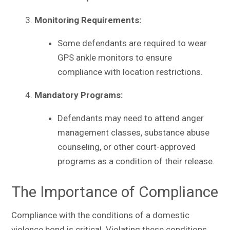
Monitoring Requirements:
Some defendants are required to wear
GPS ankle monitors to ensure
compliance with location restrictions.
Mandatory Programs:
Defendants may need to attend anger
management classes, substance abuse
counseling, or other court-approved
programs as a condition of their release.
The Importance of Compliance
Compliance with the conditions of a domestic
violence bond is critical. Violating these conditions