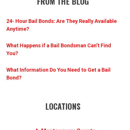
FROM THE BLOG
24- Hour Bail Bonds: Are They Really Available
Anytime?
What Happens if a Bail Bondsman Can’t Find
You?
What Information Do You Need to Get a Bail
Bond?
LOCATIONS