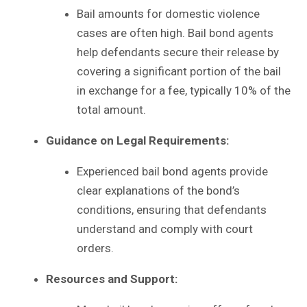
Bail amounts for domestic violence
cases are often high. Bail bond agents
help defendants secure their release by
covering a significant portion of the bail
in exchange for a fee, typically 10% of the
total amount.
Guidance on Legal Requirements:
Experienced bail bond agents provide
clear explanations of the bond’s
conditions, ensuring that defendants
understand and comply with court
orders.
Resources and Support: