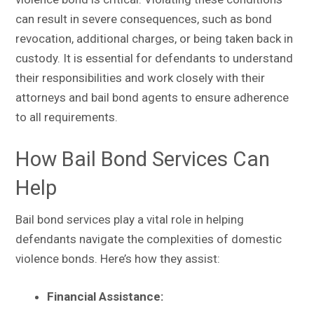
can result in severe consequences, such as bond
revocation, additional charges, or being taken back in
custody. It is essential for defendants to understand
their responsibilities and work closely with their
attorneys and bail bond agents to ensure adherence
to all requirements.
How Bail Bond Services Can
Help
Bail bond services play a vital role in helping
defendants navigate the complexities of domestic
violence bonds. Here’s how they assist:
Financial Assistance: