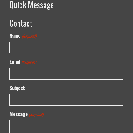
Quick Message
Contact
Name
(Required)
Email
(Required)
Subject
Message
(Required)