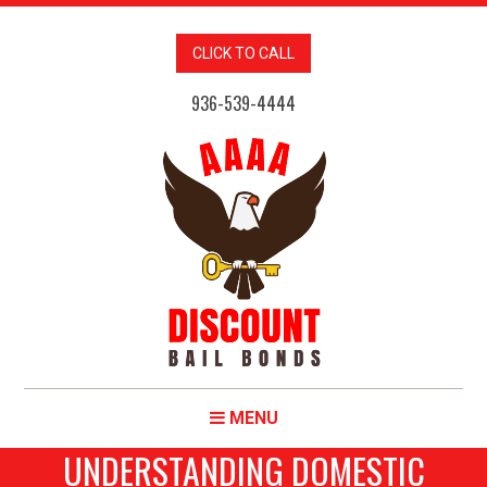
CLICK TO CALL
936-539-4444
MENU
UNDERSTANDING DOMESTIC