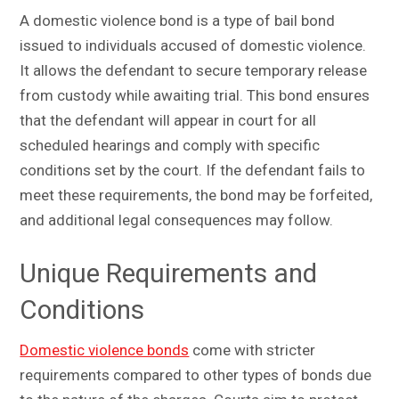
A domestic violence bond is a type of bail bond
issued to individuals accused of domestic violence.
It allows the defendant to secure temporary release
from custody while awaiting trial. This bond ensures
that the defendant will appear in court for all
scheduled hearings and comply with specific
conditions set by the court. If the defendant fails to
meet these requirements, the bond may be forfeited,
and additional legal consequences may follow.
Unique Requirements and
Conditions
Domestic violence bonds
come with stricter
requirements compared to other types of bonds due