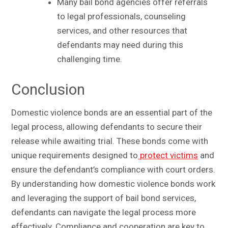
Many bail bond agencies offer referrals
to legal professionals, counseling
services, and other resources that
defendants may need during this
challenging time.
Conclusion
Domestic violence bonds are an essential part of the
legal process, allowing defendants to secure their
release while awaiting trial. These bonds come with
unique requirements designed to
protect victims
and
ensure the defendant’s compliance with court orders.
By understanding how domestic violence bonds work
and leveraging the support of bail bond services,
defendants can navigate the legal process more
effectively. Compliance and cooperation are key to