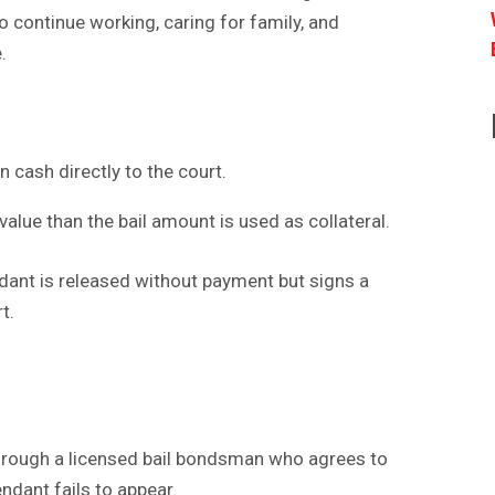
to continue working, caring for family, and
.
in cash directly to the court.
value than the bail amount is used as collateral.
ant is released without payment but signs a
t.
through a licensed bail bondsman who agrees to
endant fails to appear.