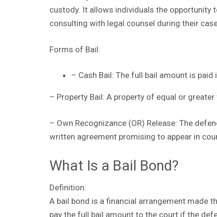
custody. It allows individuals the opportunity 
consulting with legal counsel during their case
Forms of Bail:
– Cash Bail: The full bail amount is paid 
– Property Bail: A property of equal or greater 
– Own Recognizance (OR) Release: The defend
written agreement promising to appear in cour
What Is a Bail Bond?
Definition:
A bail bond is a financial arrangement made 
pay the full bail amount to the court if the def