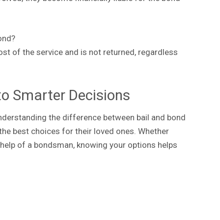
ond?
ost of the service and is not returned, regardless
to Smarter Decisions
 understanding the difference between bail and bond
he best choices for their loved ones. Whether
the help of a bondsman, knowing your options helps