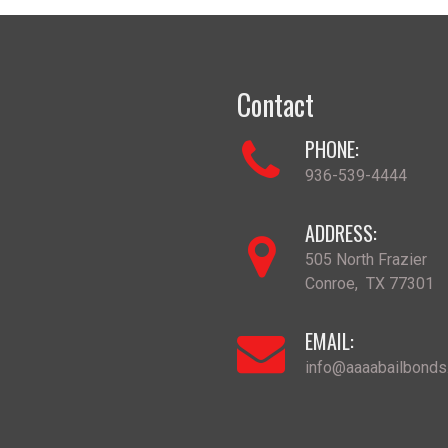
Contact
PHONE:
936-539-4444
ADDRESS:
505 North Frazier
Conroe
,
TX
77301
EMAIL:
info@aaaabailbond