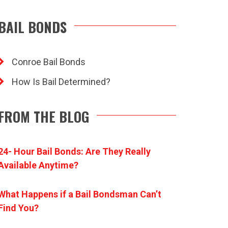
BAIL BONDS
Conroe Bail Bonds
How Is Bail Determined?
FROM THE BLOG
24- Hour Bail Bonds: Are They Really
Available Anytime?
What Happens if a Bail Bondsman Can’t
Find You?