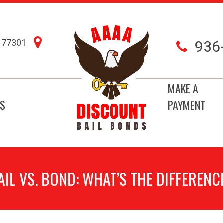
77301
936
MAKE A
S
PAYMENT
AIL VS. BOND: WHAT’S THE DIFFERENC