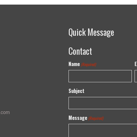
Quick Message
Contact
Name
E
(Required)
Subject
s.com
Message
(Required)