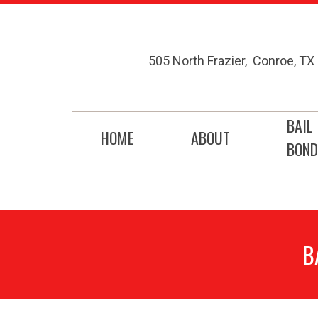
505 North Frazier
,
Conroe
,
TX
BAIL
HOME
ABOUT
BOND
B