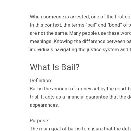
When someone is arrested, one of the first conc
In this context, the terms “bail” and “bond” of
are not the same. Many people use these words
meanings. Knowing the difference between bai
individuals navigating the justice system and 
What Is Bail?
Definition:
Bail is the amount of money set by the court t
trial. It acts as a financial guarantee that the 
appearances.
Purpose:
The main goal of bail is to ensure that the de