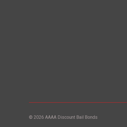
© 2026 AAAA Discount Bail Bonds