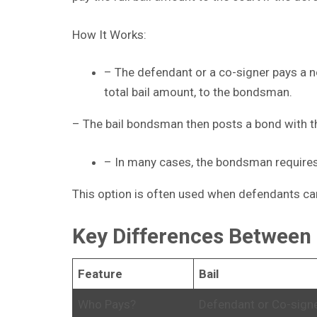
How It Works:
– The defendant or a co-signer pays a n
total bail amount, to the bondsman.
– The bail bondsman then posts a bond with th
– In many cases, the bondsman requires 
This option is often used when defendants can
Key Differences Between 
Feature
Bail
Who Pays?
Defendant or Co-sign