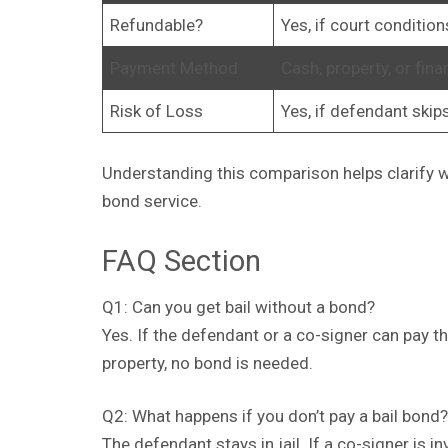
Refundable?
Yes, if court conditio
Payment Method
Cash, property, or fina
Risk of Loss
Yes, if defendant skip
Understanding this comparison helps clarify wh
bond service.
FAQ Section
Q1: Can you get bail without a bond?
Yes. If the defendant or a co-signer can pay t
property, no bond is needed.
Q2: What happens if you don’t pay a bail bond?
The defendant stays in jail. If a co-signer is i