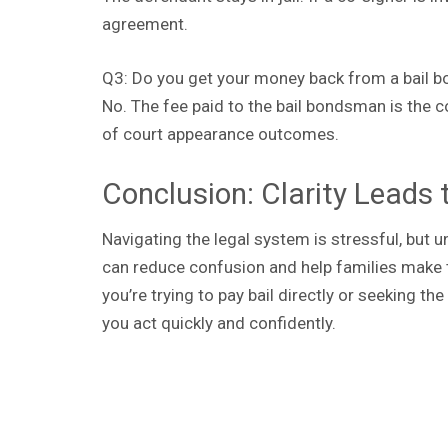
agreement.
Q3: Do you get your money back from a bail b
No. The fee paid to the bail bondsman is the c
of court appearance outcomes.
Conclusion: Clarity Leads 
Navigating the legal system is stressful, but
can reduce confusion and help families make t
you’re trying to pay bail directly or seeking 
you act quickly and confidently.