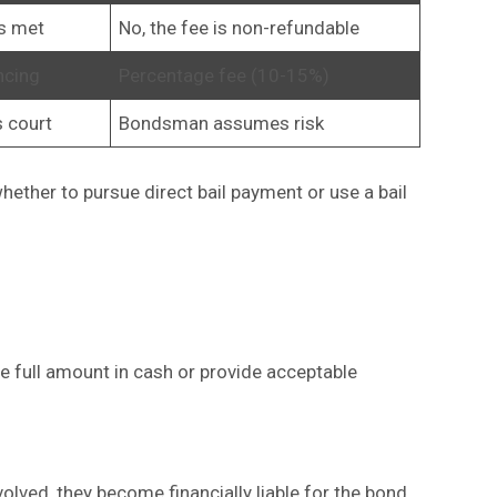
ns met
No, the fee is non-refundable
ncing
Percentage fee (10-15%)
s court
Bondsman assumes risk
ether to pursue direct bail payment or use a bail
he full amount in cash or provide acceptable
nvolved, they become financially liable for the bond