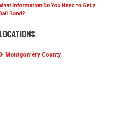
What Information Do You Need to Get a
Bail Bond?
LOCATIONS
Montgomery County