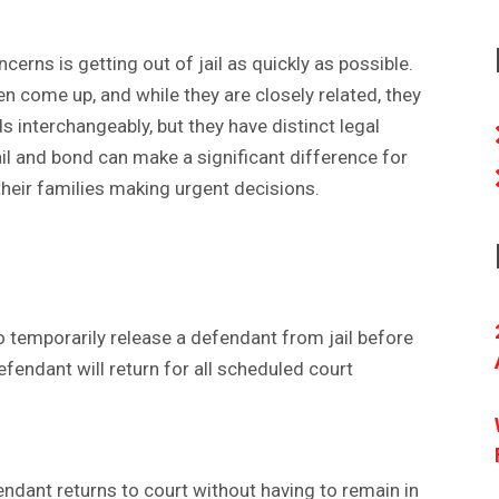
erns is getting out of jail as quickly as possible.
ten come up, and while they are closely related, they
 interchangeably, but they have distinct legal
l and bond can make a significant difference for
their families making urgent decisions.
o temporarily release a defendant from jail before
defendant will return for all scheduled court
fendant returns to court without having to remain in