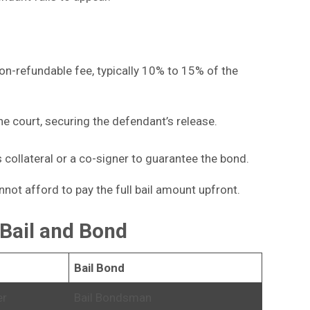
on-refundable fee, typically 10% to 15% of the
e court, securing the defendant’s release.
collateral or a co-signer to guarantee the bond.
not afford to pay the full bail amount upfront.
Bail and Bond
Bail Bond
er
Bail Bondsman