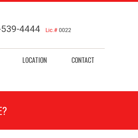
-539-4444
Lic.#
0022
LOCATION
CONTACT
E?