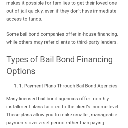
makes it possible for families to get their loved one
out of jail quickly, even if they don’t have immediate
access to funds.
Some bail bond companies offer in-house financing,
while others may refer clients to third-party lenders.
Types of Bail Bond Financing
Options
1. Payment Plans Through Bail Bond Agencies
Many licensed bail bond agencies offer monthly
installment plans tailored to the client’s income level.
These plans allow you to make smaller, manageable
payments over a set period rather than paying