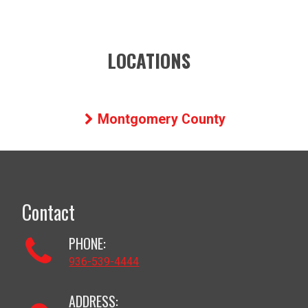
LOCATIONS
Montgomery County
Contact
PHONE:
936-539-4444
ADDRESS: