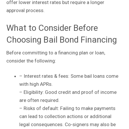
offer lower interest rates but require a longer
approval process.
What to Consider Before
Choosing Bail Bond Financing
Before committing to a financing plan or loan,
consider the following:
– Interest rates & fees: Some bail loans come
with high APRs.
– Eligibility: Good credit and proof of income
are often required.
– Risks of default: Failing to make payments
can lead to collection actions or additional
legal consequences. Co-signers may also be