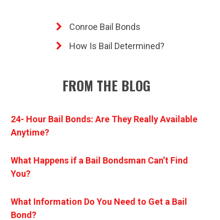
Conroe Bail Bonds
How Is Bail Determined?
FROM THE BLOG
24- Hour Bail Bonds: Are They Really Available
Anytime?
What Happens if a Bail Bondsman Can’t Find
You?
What Information Do You Need to Get a Bail
Bond?