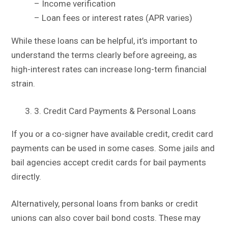
– Income verification
– Loan fees or interest rates (APR varies)
While these loans can be helpful, it’s important to
understand the terms clearly before agreeing, as
high-interest rates can increase long-term financial
strain.
3. Credit Card Payments & Personal Loans
If you or a co-signer have available credit, credit card
payments can be used in some cases. Some jails and
bail agencies accept credit cards for bail payments
directly.
Alternatively, personal loans from banks or credit
unions can also cover bail bond costs. These may