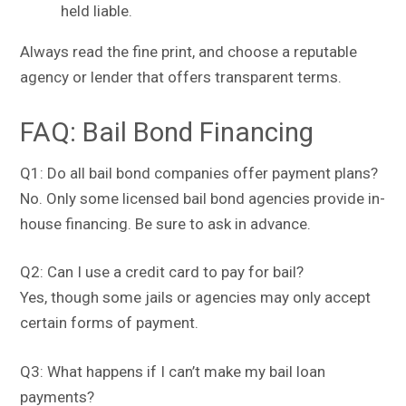
held liable.
Always read the fine print, and choose a reputable
agency or lender that offers transparent terms.
FAQ: Bail Bond Financing
Q1: Do all bail bond companies offer payment plans?
No. Only some licensed bail bond agencies provide in-
house financing. Be sure to ask in advance.
Q2: Can I use a credit card to pay for bail?
Yes, though some jails or agencies may only accept
certain forms of payment.
Q3: What happens if I can’t make my bail loan
payments?