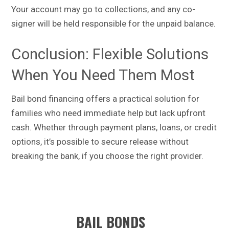
Your account may go to collections, and any co-
signer will be held responsible for the unpaid balance.
Conclusion: Flexible Solutions
When You Need Them Most
Bail bond financing offers a practical solution for
families who need immediate help but lack upfront
cash. Whether through payment plans, loans, or credit
options, it’s possible to secure release without
breaking the bank, if you choose the right provider.
BAIL BONDS