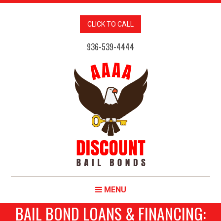
CLICK TO CALL
936-539-4444
MENU
BAIL BOND LOANS & FINANCING: