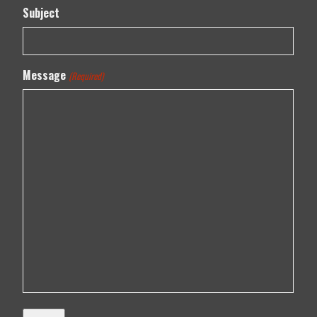
Subject
Message
(Required)