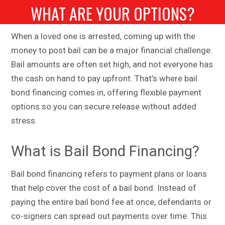
WHAT ARE YOUR OPTIONS?
When a loved one is arrested, coming up with the
money to post bail can be a major financial challenge.
Bail amounts are often set high, and not everyone has
the cash on hand to pay upfront. That’s where bail
bond financing comes in, offering flexible payment
options so you can secure release without added
stress.
What is Bail Bond Financing?
Bail bond financing refers to payment plans or loans
that help cover the cost of a bail bond. Instead of
paying the entire bail bond fee at once, defendants or
co-signers can spread out payments over time. This