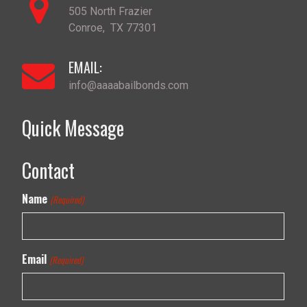
505 North Frazier
Conroe
,
TX
77301
EMAIL:
info@aaaabailbonds.com
Quick Message
Contact
Name
(Required)
Email
(Required)