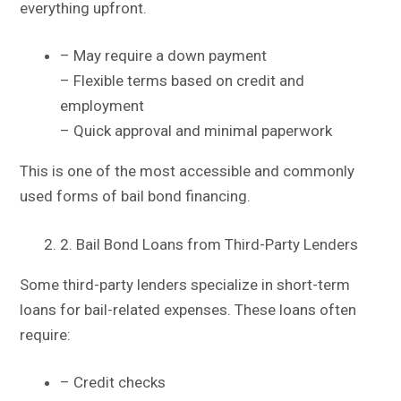
everything upfront.
– May require a down payment
– Flexible terms based on credit and
employment
– Quick approval and minimal paperwork
This is one of the most accessible and commonly
used forms of bail bond financing.
2. Bail Bond Loans from Third-Party Lenders
Some third-party lenders specialize in short-term
loans for bail-related expenses. These loans often
require:
– Credit checks