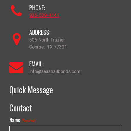
PHONE:
936-539-4444
ADDRESS:
505 North Frazier
Conroe
,
TX
77301
EMAIL:
info@aaaabailbonds.com
Quick Message
Contact
Name
(Required)