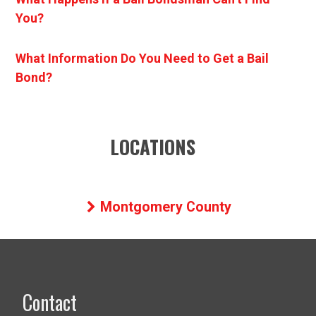
You?
What Information Do You Need to Get a Bail
Bond?
LOCATIONS
Montgomery County
Contact