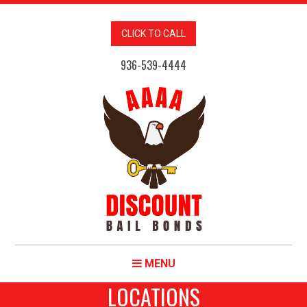
CLICK TO CALL
936-539-4444
MENU
LOCATIONS