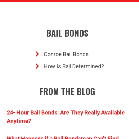
BAIL BONDS
Conroe Bail Bonds
How Is Bail Determined?
FROM THE BLOG
24- Hour Bail Bonds: Are They Really Available
Anytime?
What Happens if a Bail Bondsman Can’t Find