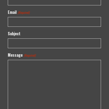
Email
(Required)
Subject
Message
(Required)